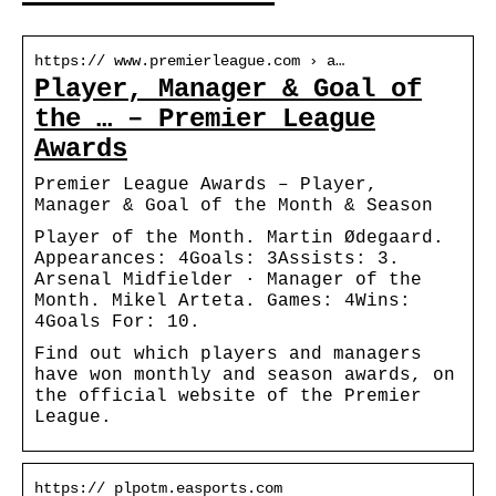
https:// www.premierleague.com › a…
Player, Manager & Goal of
the … – Premier League
Awards
Premier League Awards – Player,
Manager & Goal of the Month & Season
Player of the Month. Martin Ødegaard.
Appearances: 4Goals: 3Assists: 3.
Arsenal Midfielder · Manager of the
Month. Mikel Arteta. Games: 4Wins:
4Goals For: 10.
Find out which players and managers
have won monthly and season awards, on
the official website of the Premier
League.
https:// plpotm.easports.com