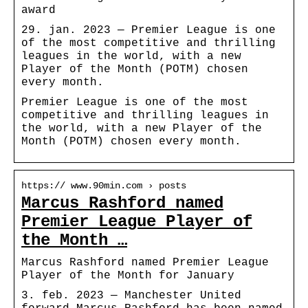
award
29. jan. 2023 — Premier League is one
of the most competitive and thrilling
leagues in the world, with a new
Player of the Month (POTM) chosen
every month.
Premier League is one of the most
competitive and thrilling leagues in
the world, with a new Player of the
Month (POTM) chosen every month.
https:// www.90min.com › posts
Marcus Rashford named
Premier League Player of
the Month …
Marcus Rashford named Premier League
Player of the Month for January
3. feb. 2023 — Manchester United