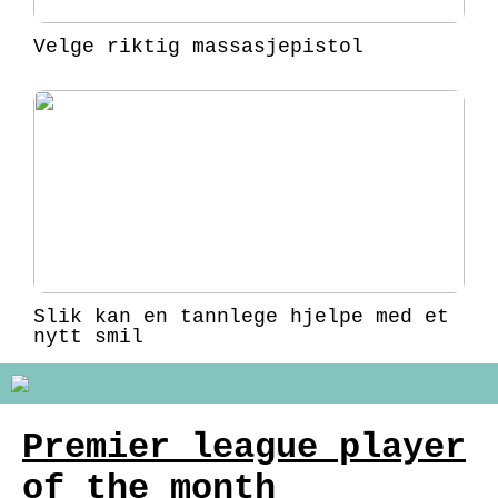
Velge riktig massasjepistol
Slik kan en tannlege hjelpe med et
nytt smil
Premier league player
of the month