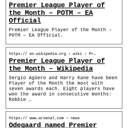
Premier League Player of
the Month – POTM – EA
Official
Premier League Player of the Month –
POTM – EA Official.
https:// en.wikipedia.org › wiki › Pr…
Premier League Player of
the Month – Wikipedia
Sergio Agüero and Harry Kane have been
Player of the Month the most with
seven awards each. Eight players have
won the award in consecutive months:
Robbie …
https:// www.arsenal.com › news
Odegaard named Premier