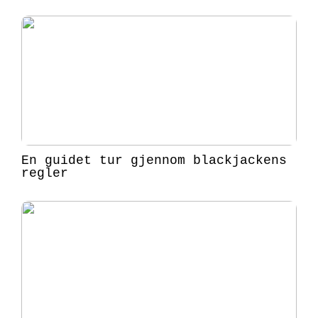
En guidet tur gjennom blackjackens
regler