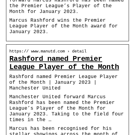
forward Marcus Rashford has been named
the Premier League’s Player of the
Month for January 2023.
Marcus Rashford wins the Premier
League Player of the Month award for
January 2023.
https:// www.manutd.com › detail
Rashford named Premier
League Player of the Month
Rashford named Premier League Player
of the Month | January 2023 |
Manchester United
Manchester United forward Marcus
Rashford has been named the Premier
League’s Player of the Month for
January 2023. Taking to the field four
times in the …
Marcus has been recognised for his
stellar showings across the month of