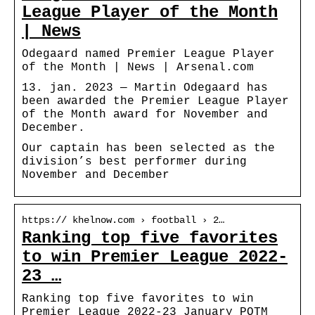
League Player of the Month
| News
Odegaard named Premier League Player
of the Month | News | Arsenal.com
13. jan. 2023 — Martin Odegaard has
been awarded the Premier League Player
of the Month award for November and
December.
Our captain has been selected as the
division’s best performer during
November and December
https:// khelnow.com › football › 2…
Ranking top five favorites
to win Premier League 2022-
23 …
Ranking top five favorites to win
Premier League 2022-23 January POTM