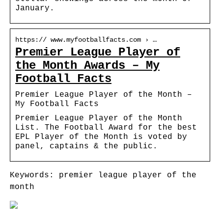
January.
https:// www.myfootballfacts.com › …
Premier League Player of
the Month Awards – My
Football Facts
Premier League Player of the Month –
My Football Facts
Premier League Player of the Month
List. The Football Award for the best
EPL Player of the Month is voted by
panel, captains & the public.
Keywords: premier league player of the
month