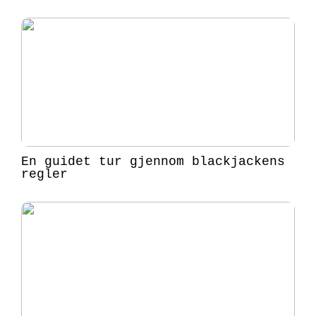
En guidet tur gjennom blackjackens
regler