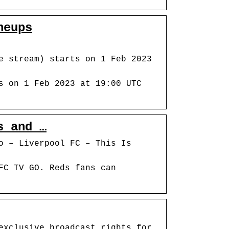
neups
e stream) starts on 1 Feb 2023
s on 1 Feb 2023 at 19:00 UTC
s and …
o – Liverpool FC – This Is
FC TV GO. Reds fans can
exclusive broadcast rights for