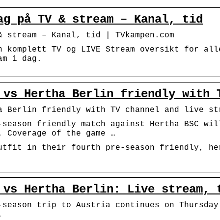
ag på TV & stream – Kanal, tid
& stream – Kanal, tid | TVkampen.com
n komplett TV og LIVE Stream oversikt for all
am i dag.
 vs Hertha Berlin friendly with 
a Berlin friendly with TV channel and live st
-season friendly match against Hertha BSC wil
. Coverage of the game …
utfit in their fourth pre-season friendly, he
 vs Hertha Berlin: Live stream, 
-season trip to Austria continues on Thursday
.