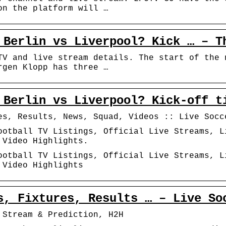
on the platform will …
 Berlin vs Liverpool? Kick … – T
TV and live stream details. The start of the 
rgen Klopp has three …
 Berlin vs Liverpool? Kick-off t
es, Results, News, Squad, Videos :: Live Socc
ootball TV Listings, Official Live Streams, L
 Video Highlights.
ootball TV Listings, Official Live Streams, L
 Video Highlights
s, Fixtures, Results … – Live So
 Stream & Prediction, H2H