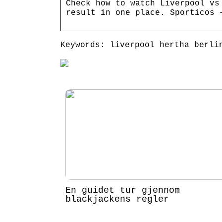
Check how to watch Liverpool vs
result in one place. Sporticos 
Keywords: liverpool hertha berli
En guidet tur gjennom
blackjackens regler