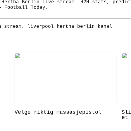
 Hertha Berlin live stream. H2H stats, predic
– Football Today.
n stream, liverpool hertha berlin kanal
Velge riktig massasjepistol
Sl
et