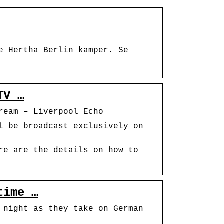
e Hertha Berlin kamper. Se
TV …
ream – Liverpool Echo
l be broadcast exclusively on
re are the details on how to
time …
 night as they take on German