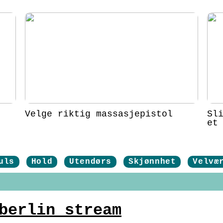
Velge riktig massasjepistol
Sl
et
uls
Hold
Utendørs
Skjønnhet
Velvæ
berlin stream