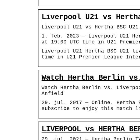
Liverpool U21 vs Herth
Liverpool U21 vs Hertha BSC U21
1. feb. 2023 — Liverpool U21 He
at 19:00 UTC time in U21 Premie
Liverpool U21 Hertha BSC U21 li
time in U21 Premier League Inte
Watch Hertha Berlin vs
Watch Hertha Berlin vs. Liverpo
Anfield
29. jul. 2017 — Online. Hertha 
subscribe to enjoy this match l
LIVERPOOL vs HERTHA BE
29. jul. 2021 — Hertha Berlin T