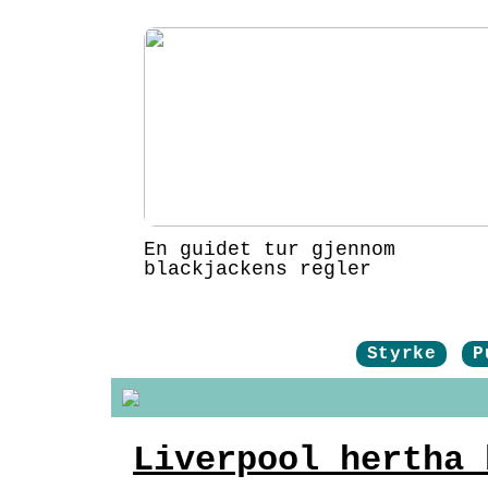
En guidet tur gjennom
blackjackens regler
Styrke
P
Liverpool hertha 