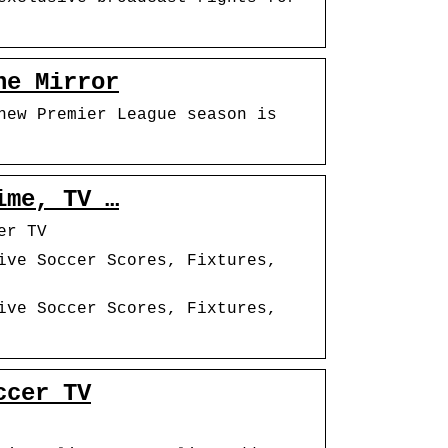
he Mirror
new Premier League season is
ime, TV …
er TV
ive Soccer Scores, Fixtures,
ive Soccer Scores, Fixtures,
ccer TV