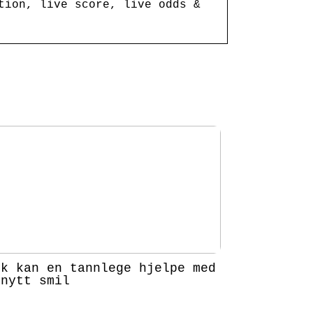
tion, live score, live odds &
ik kan en tannlege hjelpe med
 nytt smil