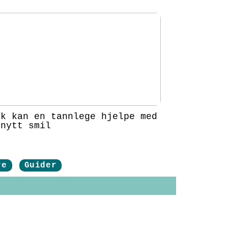
ik kan en tannlege hjelpe med
 nytt smil
re
Guider