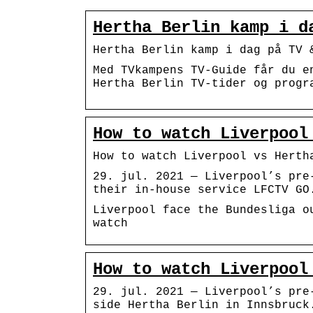
Hertha Berlin kamp i d
Hertha Berlin kamp i dag på TV 
Med TVkampens TV-Guide får du e
Hertha Berlin TV-tider og progr
How to watch Liverpool
How to watch Liverpool vs Herth
29. jul. 2021 — Liverpool’s pre
their in-house service LFCTV GO
Liverpool face the Bundesliga o
watch
How to watch Liverpool
29. jul. 2021 — Liverpool’s pre
side Hertha Berlin in Innsbruck