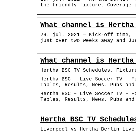
the friendly fixture. Coverage 
What channel is Hertha
29. jul. 2021 — Kick-off time, 
just over two weeks away and Ju
What channel is Hertha
Hertha BSC TV Schedules, Fixtur
Hertha BSC – Live Soccer TV – F
Tables, Results, News, Pubs and
Hertha BSC – Live Soccer TV – F
Tables, Results, News, Pubs and
Hertha BSC TV Schedule
Liverpool vs Hertha Berlin Live