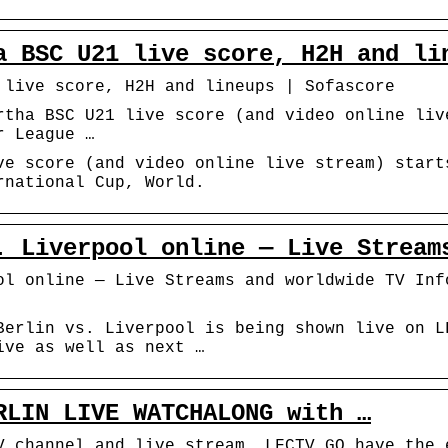
a BSC U21 live score, H2H and li
 live score, H2H and lineups | Sofascore
rtha BSC U21 live score (and video online liv
r League …
ve score (and video online live stream) start
rnational Cup, World.
. Liverpool online — Live Stream
ol online — Live Streams and worldwide TV Inf
Berlin vs. Liverpool is being shown live on L
ive as well as next …
RLIN LIVE WATCHALONG with …
V channel and live stream. LFCTV GO have the 